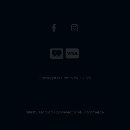
Copyright © Homevalue 2026
site by:
Magico
/ powered by
AB Commerce