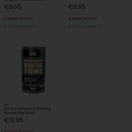
€9.65
€8.95
HOME DELIVERY
HOME DELIVERY
CLICK & COLLECT
CLICK & COLLECT
Arc
Arc Arc Cement Colouring
Powder 1Kg Black
€12.95