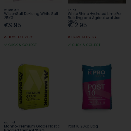
Wilson Salt
Rhino
WilsonSalt De-Icing White Salt
White Rhino Hydrated Lime For
25KG
Building and Agricultural Use
25KG
€9.95
€12.95
HOME DELIVERY
HOME DELIVERY
CLICK & COLLECT
CLICK & COLLECT
Mannok
Mannok Premium Grade Plastic-
Post 10 20Kg Bag
Bagged Cement 25KG