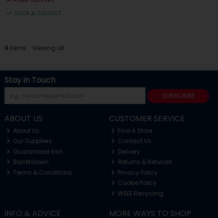
HOME DELIVERY
CLICK & COLLECT
9
items
Viewing all
Stay in Touch
SUBSCRIBE
ABOUT US
CUSTOMER SERVICE
About Us
Find A Store
Our Suppliers
Contact Us
Guaranteed Irish
Delivery
Barretstown
Returns & Refunds
Terms & Conditions
Privacy Policy
Cookie Policy
WEEE Recycling
INFO & ADVICE
MORE WAYS TO SHOP