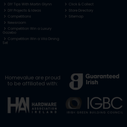
DIY Tips With Martin Glynn
Click & Collect
DIY Projects & Ideas
Store Directory
Competitions
Sitemap
Newsroom
Competition Win a Luxury
Gazebo
Competition Win a Vila Dining
Set
Homevalue are proud
to be affiliated with: