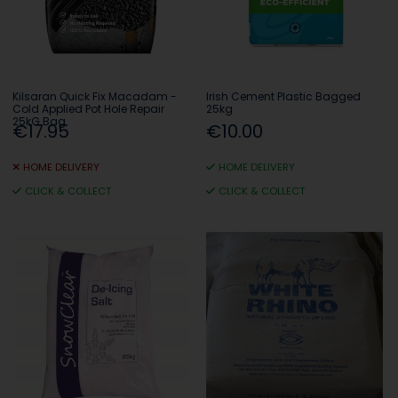
Kilsaran Quick Fix Macadam -
Irish Cement Plastic Bagged
Cold Applied Pot Hole Repair
25kg
25kG Bag
€17.95
€10.00
HOME DELIVERY
HOME DELIVERY
CLICK & COLLECT
CLICK & COLLECT