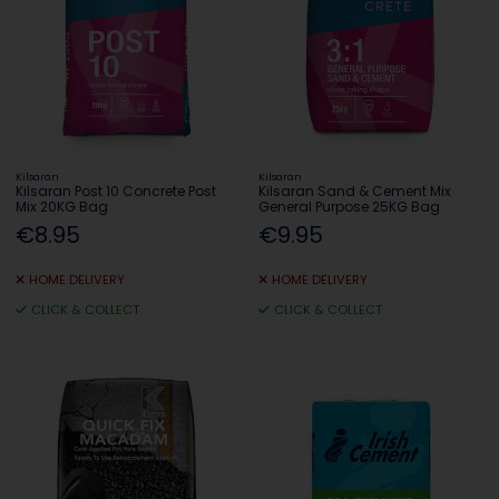
Kilsaran
Kilsaran
Kilsaran Post 10 Concrete Post
Kilsaran Sand & Cement Mix
Mix 20KG Bag
General Purpose 25KG Bag
€8.95
€9.95
HOME DELIVERY
HOME DELIVERY
CLICK & COLLECT
CLICK & COLLECT